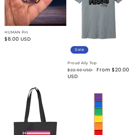
i
o
n
HUMAN Pin
Regular
$8.00 USD
:
price
Sale
Proud Ally Top
Regular
Sale
From $20.00
$32.00 USD
price
USD
price