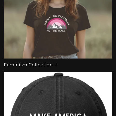
Feminism Collection