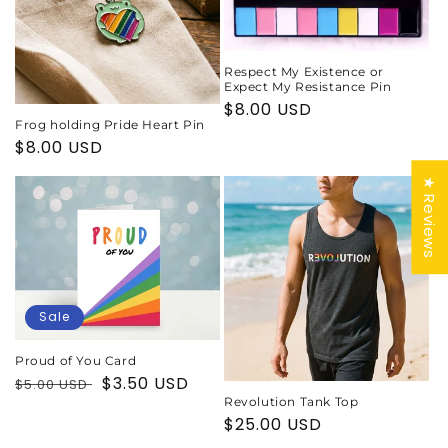
Respect My Existence or
Expect My Resistance Pin
Regular
$8.00 USD
Frog holding Pride Heart Pin
price
Regular
$8.00 USD
price
★ Reviews
Sale
Proud of You Card
Regular
Sale
$3.50 USD
$5.00 USD
price
price
Revolution Tank Top
Regular
$25.00 USD
price