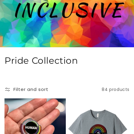
C
Pride Collection
o
l
Filter and sort
84 products
l
e
c
t