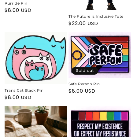
Purride Pin
Regular
$8.00 USD
price
The Future is Inclusive Tote
Regular
$22.00 USD
price
Sold out
Safe Person Pin
Regular
$8.00 USD
Trans Cat Stack Pin
Regular
$8.00 USD
price
price