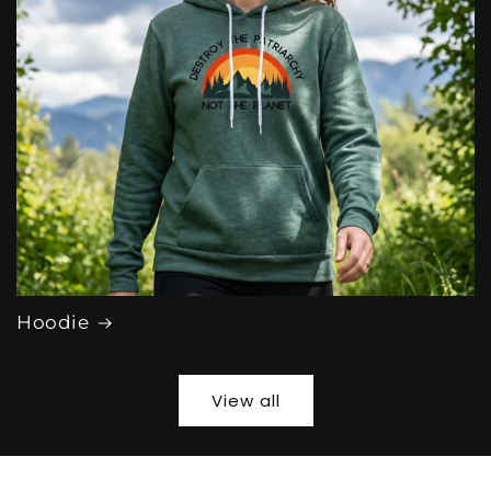
Hoodie
View all