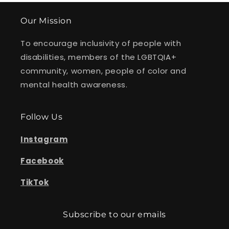
Our Mission
To encourage inclusivity of people with
disabilities, members of the LGBTQIA+
community, women, people of color and
mental health awareness.
Follow Us
Instagram
Facebook
TikTok
Subscribe to our emails