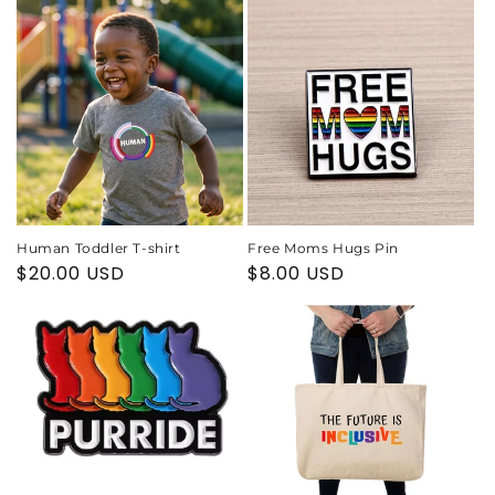
Human Toddler T-shirt
Free Moms Hugs Pin
Regular
$20.00 USD
Regular
$8.00 USD
price
price