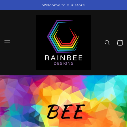
Skip to
Welcome to our store
content
Cart