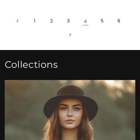
1
2
3
4
5
6
Collections