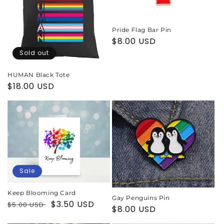
Pride Flag Bar Pin
Regular
$8.00 USD
price
Sold out
HUMAN Black Tote
Regular
$18.00 USD
price
Sale
Keep Blooming Card
Gay Penguins Pin
Regular
Sale
$3.50 USD
$5.00 USD
Regular
$8.00 USD
price
price
price