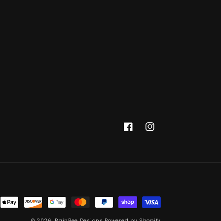
Facebook
Instagram
© 2026,
RainBee Designs
Powered by Shopify