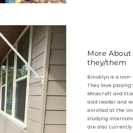
More About 
they/them
Brooklyn is a non-
They love playing
Minecraft and Sta
avid reader and wr
enrolled at the Un
studying Internati
are also currently