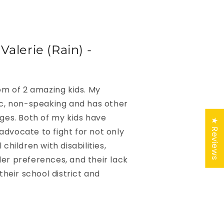
alerie (Rain) -
Mom of 2 amazing kids. My
ic, non-speaking and has other
nges. Both of my kids have
★ Reviews
advocate to fight for not only
 children with disabilities,
er preferences, and their lack
 their school district and