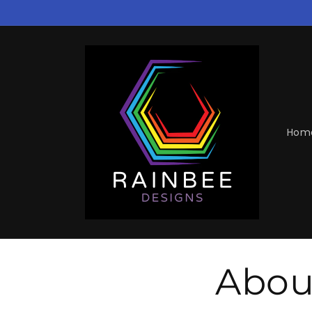
Skip to
content
Hom
Abou