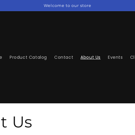
Welcome to our store
e
Product Catalog
Contact
About Us
Events
C
t Us