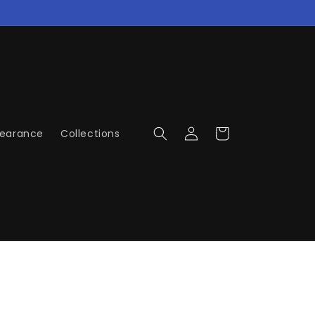
Log
Cart
learance
Collections
in