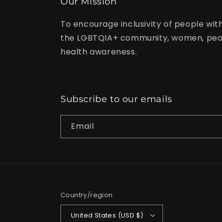
Our Mission
To encourage inclusivity of people with
the LGBTQIA+ community, women, peop
health awareness.
Subscribe to our emails
Email
Country/region
United States (USD $)