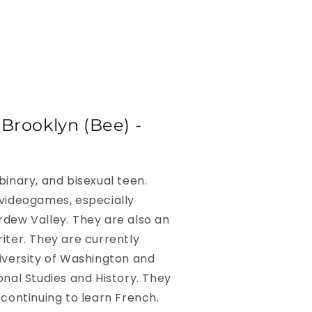
Brooklyn (Bee) -
binary, and bisexual teen.
 videogames, especially
rdew Valley. They are also an
iter. They are currently
iversity of Washington and
onal Studies and History. They
 continuing to learn French.