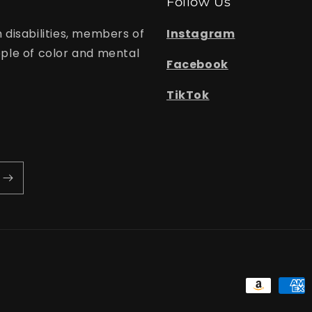
Follow Us
 disabilities, members of
Instagram
le of color and mental
Facebook
TikTok
Payment
methods