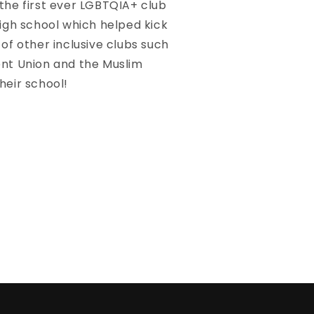
the first ever LGBTQIA+ club
high school which helped kick
 of other inclusive clubs such
ent Union and the Muslim
heir school!