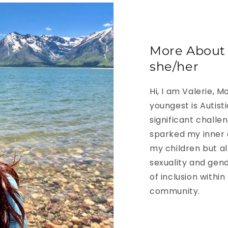
More About V
she/her
Hi, I am Valerie, 
youngest is Autist
significant challe
sparked my inner 
my children but all
sexuality and gend
of inclusion within
community.