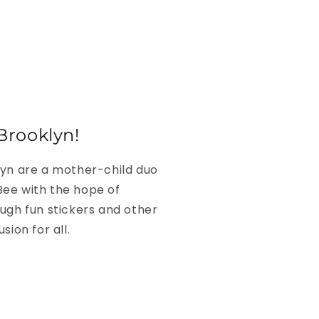
Brooklyn!
lyn are a mother-child duo
ee with the hope of
ugh fun stickers and other
sion for all.