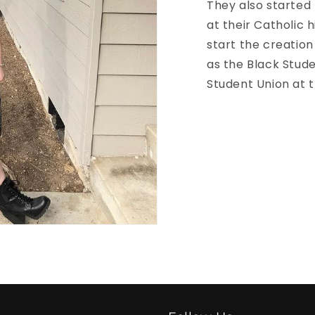
They also started 
at their Catholic 
start the creation
as the Black Stud
Student Union at t