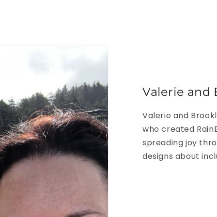
Valerie and 
Valerie and Brook
who created RainB
spreading joy thro
designs about inclu