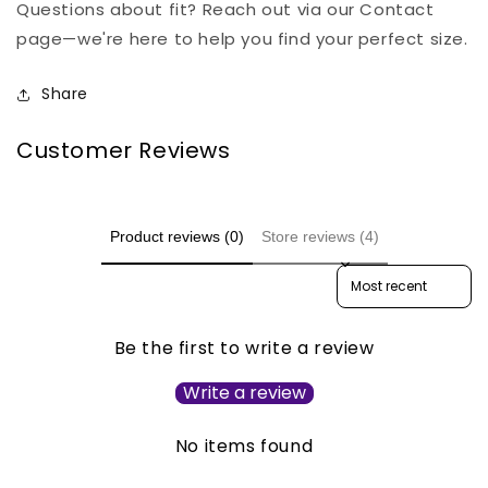
Questions about fit? Reach out via our Contact
page—we're here to help you find your perfect size.
Share
Customer Reviews
Product reviews (0)
Store reviews (4)
Sort reviews by
Be the first to write a review
Write a review
No items found