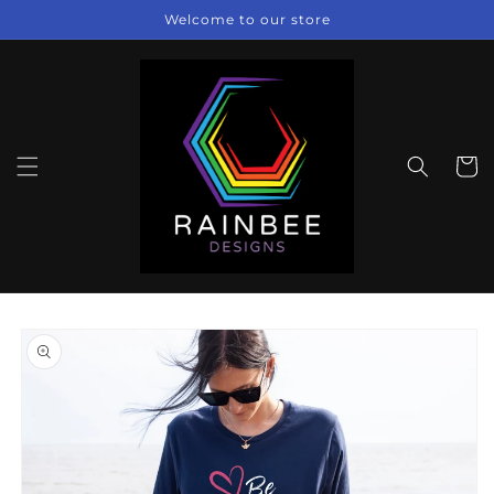
Skip to
Welcome to our store
content
Cart
Skip to
product
information