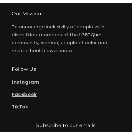
Our Mission
To encourage inclusivity of people with
disabilities, members of the LGBTQIA+
community, women, people of color and
mental health awareness.
Follow Us
Instagram
Facebook
TikTok
Subscribe to our emails