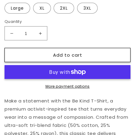
Large
XL
2XL
3XL
Quantity
Decrease
Increase
quantity
quantity
for
for
Add to cart
Be
Be
Kind
Kind
T-
T-
Shirt
Shirt
More payment options
Make a statement with the Be Kind T-Shirt, a
premium activist-inspired tee that turns everyday
wear into a message of compassion. Crafted from
ultra-soft tri-blend fabric (50% cotton, 25%
polyester, 25% rayon), this classic tee delivers