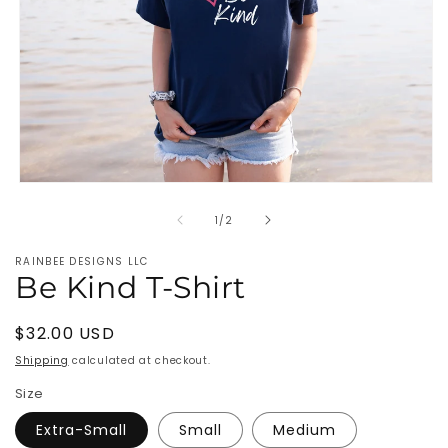
Open
media
of
1
1
/
2
in
modal
RAINBEE DESIGNS LLC
Be Kind T-Shirt
Regular
$32.00 USD
price
Shipping
calculated at checkout.
Size
Extra-Small
Small
Medium