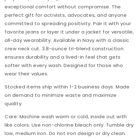
exceptional comfort without compromise. The
perfect gift for activists, advocates, and anyone
committed to spreading positivity. Pair it with your
favorite jeans or layer it under a jacket for versatile,
all-day wearability. Available in Navy with a classic
crew neck cut. 3.8-ounce tri-blend construction
ensures durability and a lived-in feel that gets
softer with every wash. Designed for those who
wear their values.
Stocked items ship within 1-2 business days. Made
on demand to minimize waste and maximize
quality.
Care: Machine wash warm or cold, inside out with
like colors. Use non-chlorine bleach only. Tumble dry
low, medium iron. Do not iron design or dry clean.