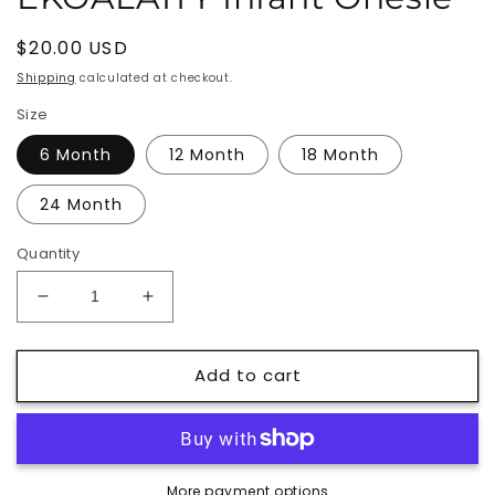
Regular
$20.00 USD
price
Shipping
calculated at checkout.
Size
6 Month
12 Month
18 Month
24 Month
Quantity
Decrease
Increase
quantity
quantity
for
for
Add to cart
EKOALAITY
EKOALAITY
Infant
Infant
Onesie
Onesie
More payment options