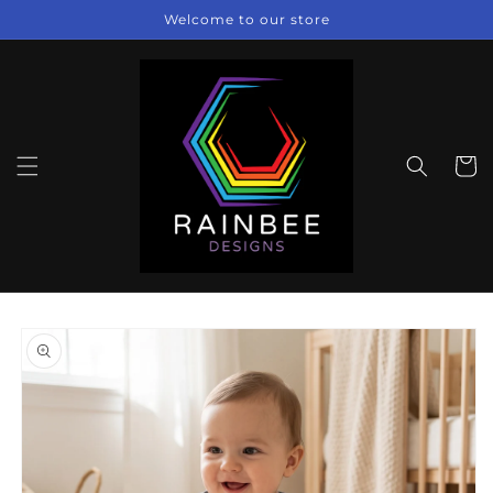
Skip to
Welcome to our store
content
Cart
Skip to
product
information