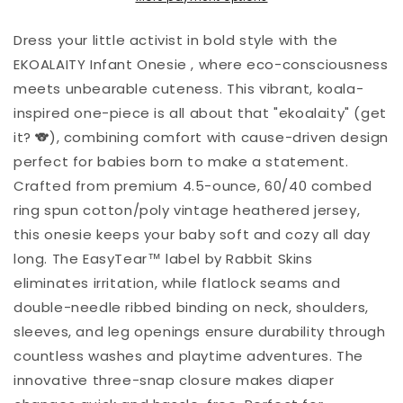
Dress your little activist in bold style with the
EKOALAITY Infant Onesie , where eco-consciousness
meets unbearable cuteness. This vibrant, koala-
inspired one-piece is all about that "ekoalaity" (get
it? 🐨), combining comfort with cause-driven design
perfect for babies born to make a statement.
Crafted from premium 4.5-ounce, 60/40 combed
ring spun cotton/poly vintage heathered jersey,
this onesie keeps your baby soft and cozy all day
long. The EasyTear™ label by Rabbit Skins
eliminates irritation, while flatlock seams and
double-needle ribbed binding on neck, shoulders,
sleeves, and leg openings ensure durability through
countless washes and playtime adventures. The
innovative three-snap closure makes diaper