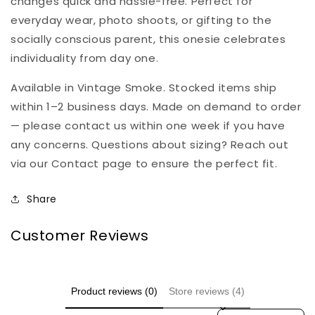
changes quick and hassle-free. Perfect for
everyday wear, photo shoots, or gifting to the
socially conscious parent, this onesie celebrates
individuality from day one.
Available in Vintage Smoke. Stocked items ship
within 1–2 business days. Made on demand to order
— please contact us within one week if you have
any concerns. Questions about sizing? Reach out
via our Contact page to ensure the perfect fit.
Share
Customer Reviews
Product reviews (0)
Store reviews (4)
Sort reviews by