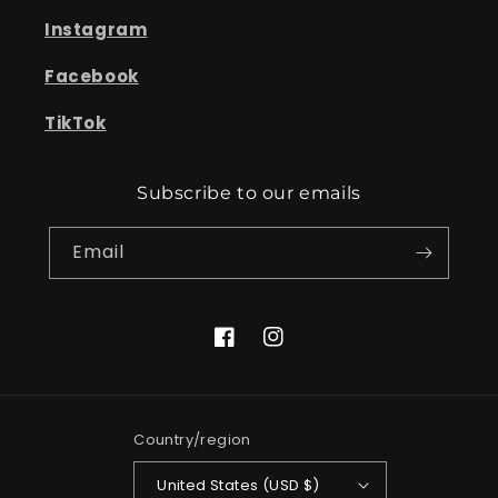
Instagram
Facebook
TikTok
Subscribe to our emails
Email
Facebook
Instagram
Country/region
United States (USD $)