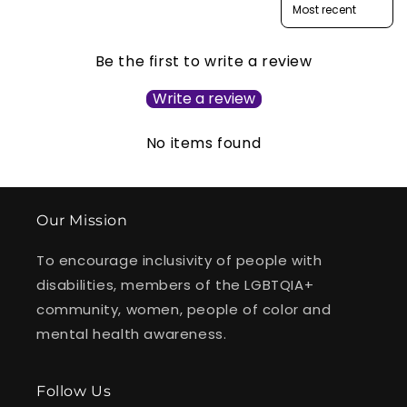
Be the first to write a review
Write a review
No items found
Our Mission
To encourage inclusivity of people with
disabilities, members of the LGBTQIA+
community, women, people of color and
mental health awareness.
Follow Us