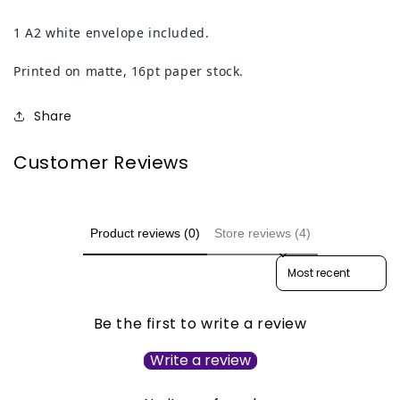
1 A2 white envelope included.
Printed on matte, 16pt paper stock.
Share
Customer Reviews
Product reviews (0)
Store reviews (4)
Sort reviews by
Be the first to write a review
Write a review