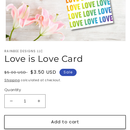
Open
media
RAINBEE DESIGNS LLC
1
Love is Love Card
in
modal
Regular
Sale
$3.50 USD
$5.00 USD
Sale
price
price
Shipping
calculated at checkout.
Quantity
Decrease
Increase
quantity
quantity
for
for
Add to cart
Love
Love
is
is