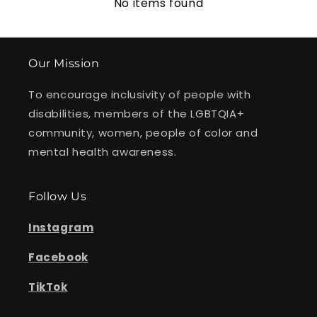
No items found
Our Mission
To encourage inclusivity of people with
disabilities, members of the LGBTQIA+
community, women, people of color and
mental health awareness.
Follow Us
Instagram
Facebook
TikTok