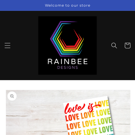
Skip to
Welcome to our store
content
Cart
Skip to
product
information