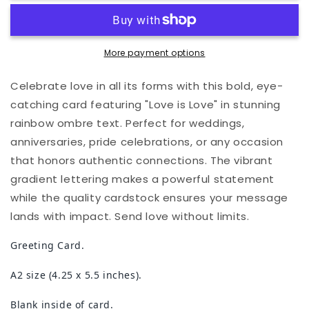
Love
Love
Card
Card
More payment options
Celebrate love in all its forms with this bold, eye-
catching card featuring "Love is Love" in stunning
rainbow ombre text. Perfect for weddings,
anniversaries, pride celebrations, or any occasion
that honors authentic connections. The vibrant
gradient lettering makes a powerful statement
while the quality cardstock ensures your message
lands with impact. Send love without limits.
Greeting Card.
A2 size (4.25 x 5.5 inches).
Blank inside of card.