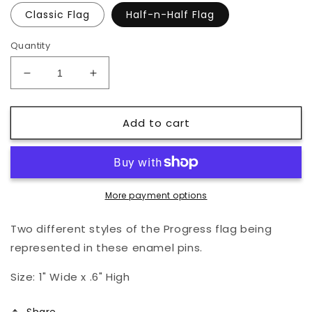
Classic Flag
Half-n-Half Flag
Quantity
Decrease
Increase
quantity
quantity
for
for
Add to cart
Progress
Progress
Pride
Pride
Flag
Flag
Pin
Pin
More payment options
Two different styles of the Progress flag being
represented in these enamel pins.
Size: 1" Wide x .6" High