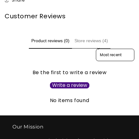
Share
Customer Reviews
Product reviews (0)
Store reviews (4)
Sort reviews by
Be the first to write a review
Write a review
No items found
Our Mission