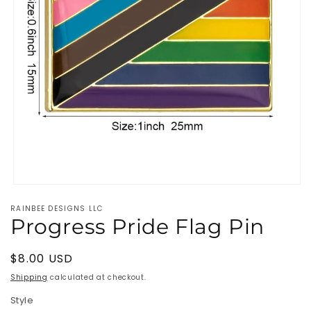
Open
media
RAINBEE DESIGNS LLC
1
Progress Pride Flag Pin
in
modal
Regular
$8.00 USD
price
Shipping
calculated at checkout.
Style