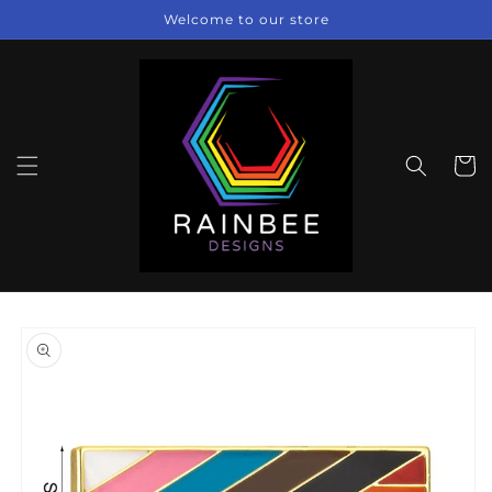
Skip to
Welcome to our store
content
Cart
Skip to
product
information