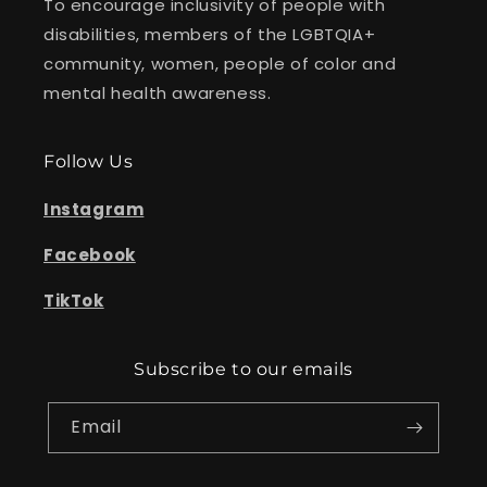
To encourage inclusivity of people with
disabilities, members of the LGBTQIA+
community, women, people of color and
mental health awareness.
Follow Us
Instagram
Facebook
TikTok
Subscribe to our emails
Email