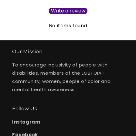
Write a review
No items found
Our Mission
To encourage inclusivity of people with
disabilities, members of the LGBTQIA+
community, women, people of color and
mental health awareness.
Follow Us
Instagram
Facebook