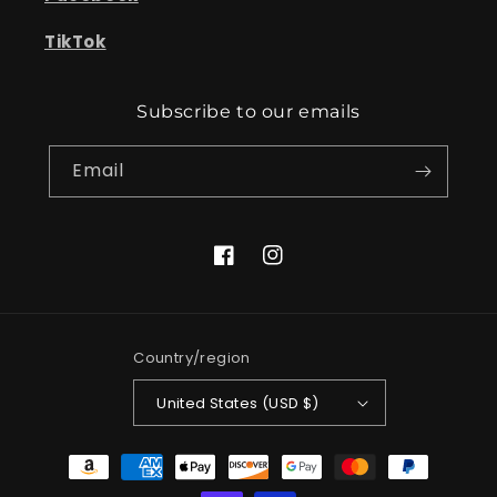
TikTok
Subscribe to our emails
Email
Facebook
Instagram
Country/region
United States (USD $)
Payment
methods