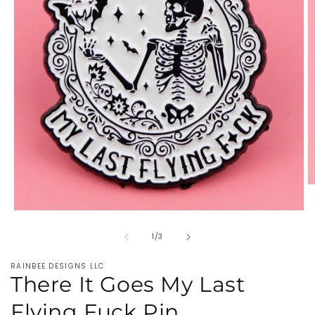
O
m
2
Open
in
media
m
of
1
1
/
3
in
modal
RAINBEE DESIGNS LLC
There It Goes My Last
Flying Fuck Pin