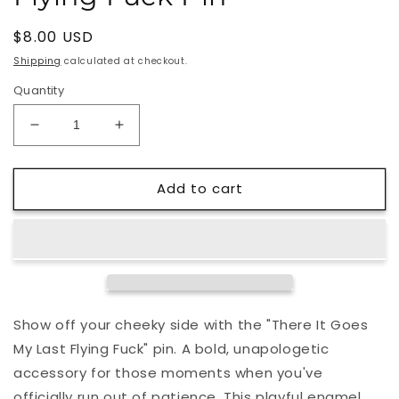
Regular
$8.00 USD
price
Shipping
calculated at checkout.
Quantity
Decrease
Increase
quantity
quantity
for
for
Add to cart
There
There
It
It
Goes
Goes
My
My
Last
Last
Flying
Flying
Fuck
Fuck
Pin
Pin
Show off your cheeky side with the "There It Goes
My Last Flying Fuck" pin. A bold, unapologetic
accessory for those moments when you've
officially run out of patience. This playful enamel