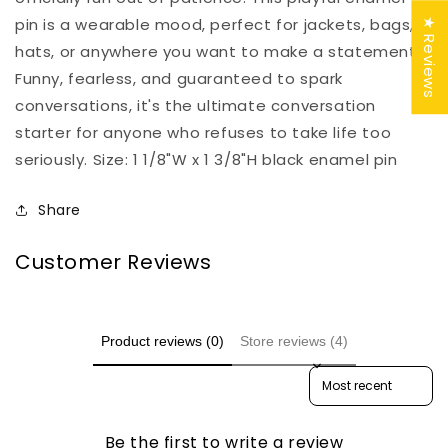
pin is a wearable mood, perfect for jackets, bags,
★ Reviews
hats, or anywhere you want to make a statement.
Funny, fearless, and guaranteed to spark
conversations, it's the ultimate conversation
starter for anyone who refuses to take life too
seriously. Size: 1 1/8"W x 1 3/8"H black enamel pin
Share
Customer Reviews
Product reviews (0)
Store reviews (4)
Sort reviews by
Be the first to write a review