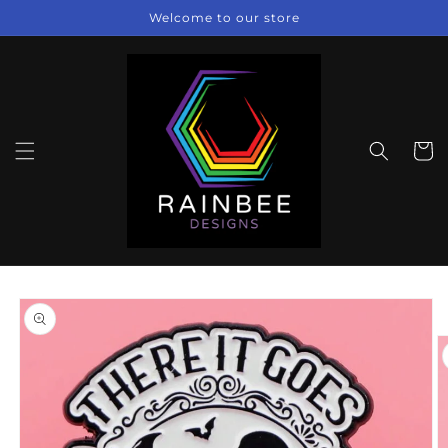
Skip to
Welcome to our store
content
Cart
Skip to
product
information